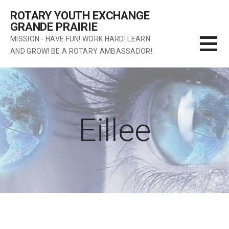
Skip
ROTARY YOUTH EXCHANGE
to
GRANDE PRAIRIE
content
MISSION - HAVE FUN! WORK HARD! LEARN
AND GROW! BE A ROTARY AMBASSADOR!
Eillee