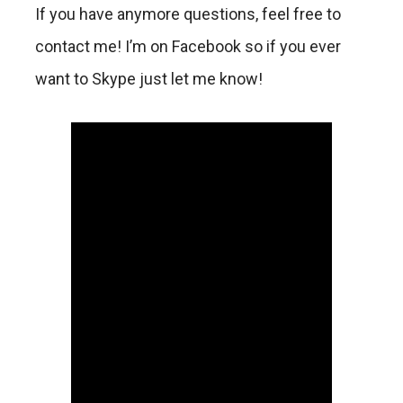
If you have anymore questions, feel free to
contact me! I’m on Facebook so if you ever
want to Skype just let me know!