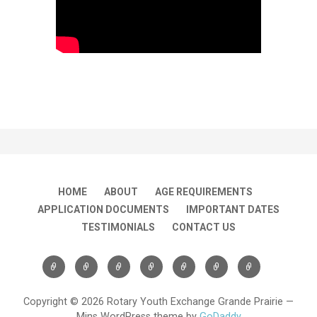
HOME
ABOUT
AGE REQUIREMENTS
APPLICATION DOCUMENTS
IMPORTANT DATES
TESTIMONIALS
CONTACT US
Copyright © 2026 Rotary Youth Exchange Grande Prairie —
Mins WordPress theme by
GoDaddy