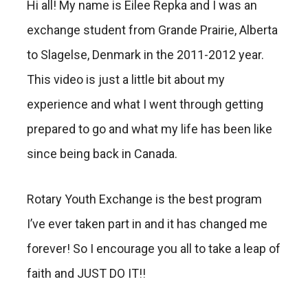
Hi all! My name is Eilee Repka and I was an
exchange student from Grande Prairie, Alberta
to Slagelse, Denmark in the 2011-2012 year.
This video is just a little bit about my
experience and what I went through getting
prepared to go and what my life has been like
since being back in Canada.
Rotary Youth Exchange is the best program
I’ve ever taken part in and it has changed me
forever! So I encourage you all to take a leap of
faith and JUST DO IT!!